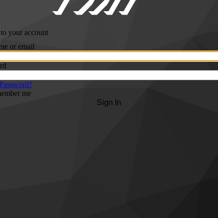
 to your account
me or email
rd
 Password?
ember me
Sign In