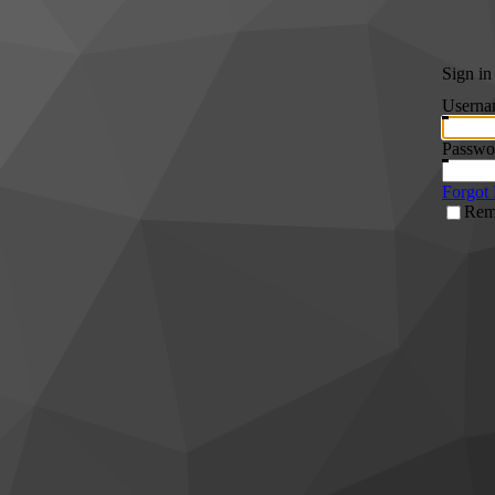
Sign in
Userna
Passwo
Forgot
Rem